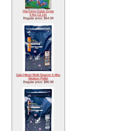
Hai Feng Quick Grow
5 Kg (11 Lb)
Regular price: $64.99
Saki-Hikari Multi-Season 4.4lbs
Medium Pellet
Regular price: $86.99