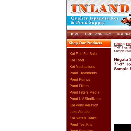
HOME
ORDERING INFO
KOI INF
Home
>
Pas
7"-9" Hoshik
Sample 850
Koi Fish For Sale
Niigata 
Koi Food
7"-9" Ho
Koi Medications
Sample 
Pond Treatments
Pond Pumps
Pond Filters
Pond Filters Media
Pond UV Sterilizers
Koi Pond Aeration
Lake Aeration
Koi Nets & Tanks
Pond Test Kits