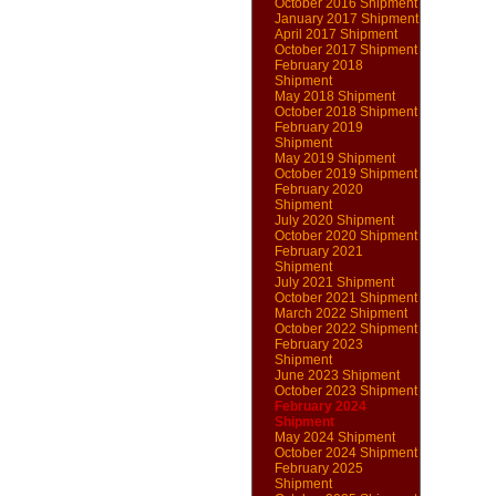
October 2016 Shipment
January 2017 Shipment
April 2017 Shipment
October 2017 Shipment
February 2018
Shipment
May 2018 Shipment
October 2018 Shipment
February 2019
Shipment
May 2019 Shipment
October 2019 Shipment
February 2020
Shipment
July 2020 Shipment
October 2020 Shipment
February 2021
Shipment
July 2021 Shipment
October 2021 Shipment
March 2022 Shipment
October 2022 Shipment
February 2023
Shipment
June 2023 Shipment
October 2023 Shipment
February 2024
Shipment
May 2024 Shipment
October 2024 Shipment
February 2025
Shipment