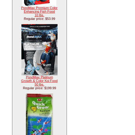
PondMax Premium Color
Enhancing Fish Food
10 lbs.
Regular price: $53.99
PondMax Platinum
Growth & Color Koi Food
50 lbs.
Regular price: $199.99