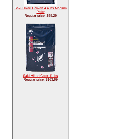
Saki-Hikari Growth 4.4 lbs Medium
Pellet
Regular price: $59.29
Saki-Hikari Color 11 lbs
Regular price: $163.99