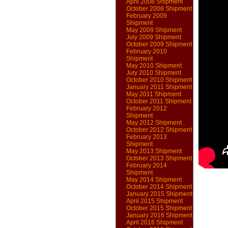
April 2008 Shipment
October 2008 Shipment
February 2009
Shipment
May 2009 Shipment
July 2009 Shipment
October 2009 Shipment
February 2010
Shipment
May 2010 Shipment
July 2010 Shipment
October 2010 Shipment
January 2011 Shipment
May 2011 Shipment
October 2011 Shipment
February 2012
Shipment
May 2012 Shipment
October 2012 Shipment
February 2013
Shipment
May 2013 Shipment
October 2013 Shipment
February 2014
Shipment
May 2014 Shipment
October 2014 Shipment
January 2015 Shipment
April 2015 Shipment
October 2015 Shipment
January 2016 Shipment
April 2016 Shipment