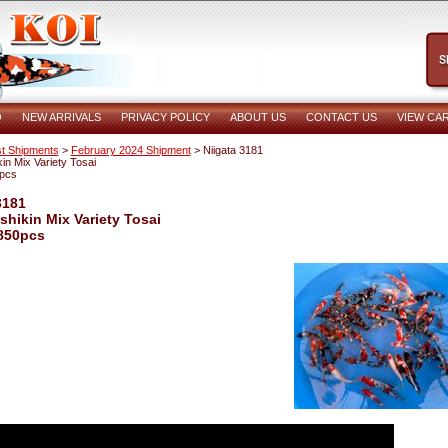
O
NEW ARRIVALS
PRIVACY POLICY
ABOUT US
CONTACT US
VIEW CA
t Shipments
>
February 2024 Shipment
> Niigata 3181
in Mix Variety Tosai
pcs
3181
shikin Mix Variety Tosai
850pcs