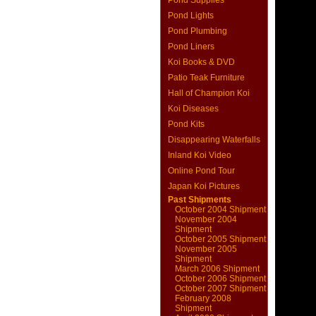
Pond Supplies
Pond Lights
Pond Plumbing
Pond Liners
Koi Books & DVD
Patio Teak Furniture
Hall of Champion Koi
Koi Diseases
Pond Kits
Disappearing Waterfalls
Inland Koi Video
Online Pond Tour
Japan Koi Pictures
Past Shipments
October 2004 Shipment
November 2004
Shipment
October 2005 Shipment
November 2005
Shipment
March 2006 Shipment
October 2006 Shipment
October 2007 Shipment
February 2008
Shipment