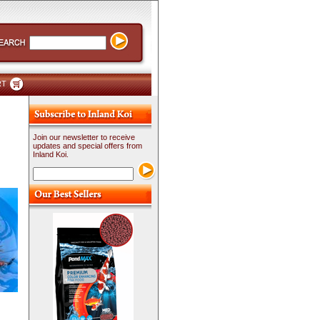
RT
Join our newsletter to receive
updates and special offers from
Inland Koi.