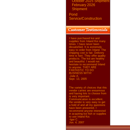
October 2025 Shipment
February 2026
Shipment
Pond
Service/Construction
I have purchased koi and
supplies from Inland Koi many
times. I have never been
dissatisfied. It is extremely
easy to order from Inland. The
shipping cost is fair. Delivery
time is fast. They offer quality
products. The koi are healthy
and beautiful. I would not
hesitate to recommend Inland
to anyone. THEY ARE
FANTASTIC TO DO
BUSINESS WITH!
-Julie A.
Sept. 13, 2005
The variety of choices that this
vendor carries are enourmous
and having lots to choose from
is very important.
Communication is excellent,
the vendor is very easy to get
a hold of and all my questions
have been answered. I
recommend anyone interested
in acquiring koi fish or supplies
to use Inland Koi.
-Igor C.
Jun. 4, 2007