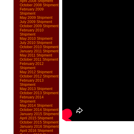
April 2008 Shipment
October 2008 Shipment
February 2009
Shipment
May 2009 Shipment
July 2009 Shipment
October 2009 Shipment
February 2010
Shipment
May 2010 Shipment
July 2010 Shipment
October 2010 Shipment
January 2011 Shipment
May 2011 Shipment
October 2011 Shipment
February 2012
Shipment
May 2012 Shipment
October 2012 Shipment
February 2013
Shipment
May 2013 Shipment
October 2013 Shipment
February 2014
Shipment
May 2014 Shipment
October 2014 Shipment
January 2015 Shipment
April 2015 Shipment
October 2015 Shipment
January 2016 Shipment
April 2016 Shipment