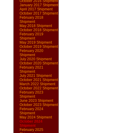
October 2016 Shipment
January 2017 Shipment
April 2017 Shipment
October 2017 Shipment
February 2018
Shipment
May 2018 Shipment
October 2018 Shipment
February 2019
Shipment
May 2019 Shipment
October 2019 Shipment
February 2020
Shipment
July 2020 Shipment
October 2020 Shipment
February 2021
Shipment
July 2021 Shipment
October 2021 Shipment
March 2022 Shipment
October 2022 Shipment
February 2023
Shipment
June 2023 Shipment
October 2023 Shipment
February 2024
Shipment
May 2024 Shipment
October 2024
Shipment
February 2025