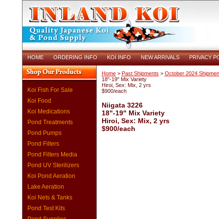
HOME
ORDERING INFO
KOI INFO
NEW ARRIVALS
PRIVACY P
Home
>
Past Shipments
>
October 2024 Shipmen
18"-19" Mix Variety
Hiroi, Sex: Mix, 2 yrs
Koi Fish For Sale
$900/each
Koi Food
Niigata 3226
Koi Medications
18"-19" Mix Variety
Hiroi, Sex: Mix, 2 yrs
Pond Treatments
$900/each
Pond Pumps
Pond Filters
Pond Filters Media
Pond UV Sterilizers
Koi Pond Aeration
Lake Aeration
Koi Nets & Tanks
Pond Test Kits