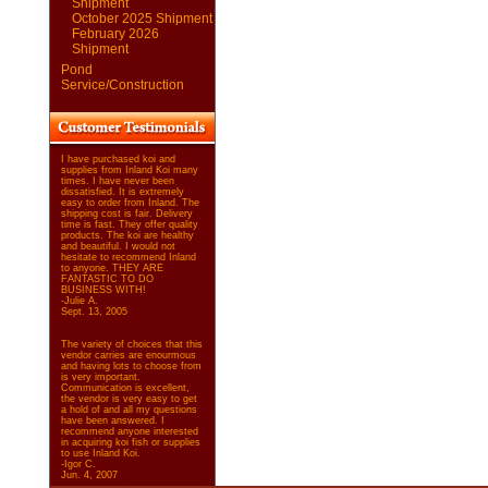
Shipment
October 2025 Shipment
February 2026
Shipment
Pond
Service/Construction
I have purchased koi and
supplies from Inland Koi many
times. I have never been
dissatisfied. It is extremely
easy to order from Inland. The
shipping cost is fair. Delivery
time is fast. They offer quality
products. The koi are healthy
and beautiful. I would not
hesitate to recommend Inland
to anyone. THEY ARE
FANTASTIC TO DO
BUSINESS WITH!
-Julie A.
Sept. 13, 2005
The variety of choices that this
vendor carries are enourmous
and having lots to choose from
is very important.
Communication is excellent,
the vendor is very easy to get
a hold of and all my questions
have been answered. I
recommend anyone interested
in acquiring koi fish or supplies
to use Inland Koi.
-Igor C.
Jun. 4, 2007