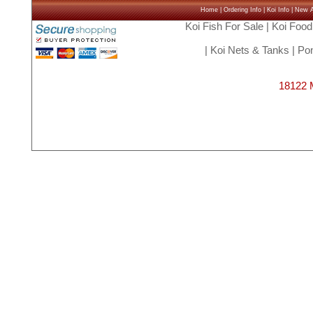
Home
|
Ordering Info
|
Koi Info
|
New Ar
Koi Fish For Sale
|
Koi Food
|
Koi Nets & Tanks
|
Pon
18122 M