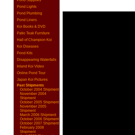
Pond Supplies
Pond Lights
Pond Plumbing
Pond Liners
Koi Books & DVD
Patio Teak Furniture
Hall of Champion Koi
Koi Diseases
Pond Kits
Disappearing Waterfalls
Inland Koi Video
Online Pond Tour
Japan Koi Pictures
Past Shipments
October 2004 Shipment
November 2004
Shipment
October 2005 Shipment
November 2005
Shipment
March 2006 Shipment
October 2006 Shipment
October 2007 Shipment
February 2008
Shipment