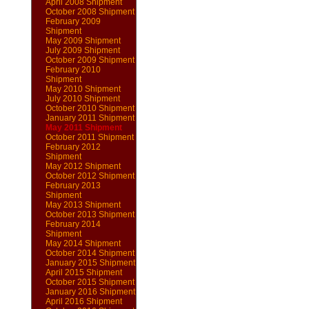
April 2008 Shipment
October 2008 Shipment
February 2009
Shipment
May 2009 Shipment
July 2009 Shipment
October 2009 Shipment
February 2010
Shipment
May 2010 Shipment
July 2010 Shipment
October 2010 Shipment
January 2011 Shipment
May 2011 Shipment
October 2011 Shipment
February 2012
Shipment
May 2012 Shipment
October 2012 Shipment
February 2013
Shipment
May 2013 Shipment
October 2013 Shipment
February 2014
Shipment
May 2014 Shipment
October 2014 Shipment
January 2015 Shipment
April 2015 Shipment
October 2015 Shipment
January 2016 Shipment
April 2016 Shipment