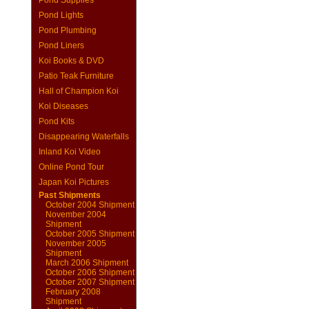
Pond Supplies
Pond Lights
Pond Plumbing
Pond Liners
Koi Books & DVD
Patio Teak Furniture
Hall of Champion Koi
Koi Diseases
Pond Kits
Disappearing Waterfalls
Inland Koi Video
Online Pond Tour
Japan Koi Pictures
Past Shipments
October 2004 Shipment
November 2004
Shipment
October 2005 Shipment
November 2005
Shipment
March 2006 Shipment
October 2006 Shipment
October 2007 Shipment
February 2008
Shipment