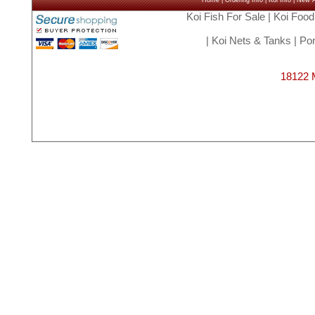
Home
|
Ordering Info
|
Koi Info
|
New Ar
Koi Fish For Sale
|
Koi Food
|
Koi Nets & Tanks
|
Pon
18122 M