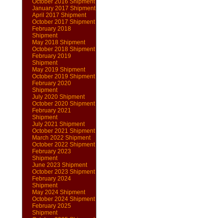
October 2016 Shipment
January 2017 Shipment
April 2017 Shipment
October 2017 Shipment
February 2018
Shipment
May 2018 Shipment
October 2018 Shipment
February 2019
Shipment
May 2019 Shipment
October 2019 Shipment
February 2020
Shipment
July 2020 Shipment
October 2020 Shipment
February 2021
Shipment
July 2021 Shipment
October 2021 Shipment
March 2022 Shipment
October 2022 Shipment
February 2023
Shipment
June 2023 Shipment
October 2023 Shipment
February 2024
Shipment
May 2024 Shipment
October 2024 Shipment
February 2025
Shipment