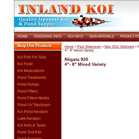
HOME
ORDERING INFO
KOI INFO
NEW ARRIVALS
PRIVACY P
Home
>
Past Shipments
>
May 2011 Shipment
> N
4"- 8" Mixed Variety
Koi Fish For Sale
Niigata 920
Koi Food
4"- 8" Mixed Variety
Koi Medications
Pond Treatments
Pond Pumps
Pond Filters
Pond Filters Media
Pond UV Sterilizers
Koi Pond Aeration
Lake Aeration
Koi Nets & Tanks
Pond Test Kits