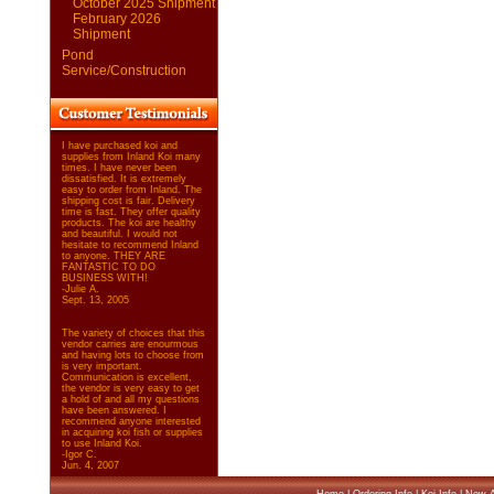
October 2025 Shipment
February 2026
Shipment
Pond
Service/Construction
I have purchased koi and
supplies from Inland Koi many
times. I have never been
dissatisfied. It is extremely
easy to order from Inland. The
shipping cost is fair. Delivery
time is fast. They offer quality
products. The koi are healthy
and beautiful. I would not
hesitate to recommend Inland
to anyone. THEY ARE
FANTASTIC TO DO
BUSINESS WITH!
-Julie A.
Sept. 13, 2005
The variety of choices that this
vendor carries are enourmous
and having lots to choose from
is very important.
Communication is excellent,
the vendor is very easy to get
a hold of and all my questions
have been answered. I
recommend anyone interested
in acquiring koi fish or supplies
to use Inland Koi.
-Igor C.
Jun. 4, 2007