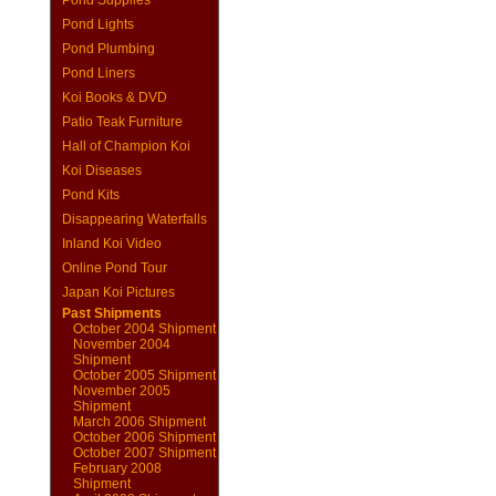
Pond Supplies
Pond Lights
Pond Plumbing
Pond Liners
Koi Books & DVD
Patio Teak Furniture
Hall of Champion Koi
Koi Diseases
Pond Kits
Disappearing Waterfalls
Inland Koi Video
Online Pond Tour
Japan Koi Pictures
Past Shipments
October 2004 Shipment
November 2004
Shipment
October 2005 Shipment
November 2005
Shipment
March 2006 Shipment
October 2006 Shipment
October 2007 Shipment
February 2008
Shipment