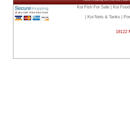
Home
|
Ordering Info
|
Koi Info
|
New Ar
Koi Fish For Sale
|
Koi Food
|
Koi Nets & Tanks
|
Pon
18122 M