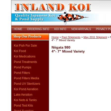
HOME
ORDERING INFO
KOI INFO
NEW ARRIVALS
PRIVACY P
Home
>
Past Shipments
>
May 2011 Shipment
> N
4"- 7" Mixed Variety
Koi Fish For Sale
Niigata 980
Koi Food
4"- 7" Mixed Variety
Koi Medications
Pond Treatments
Pond Pumps
Pond Filters
Pond Filters Media
Pond UV Sterilizers
Koi Pond Aeration
Lake Aeration
Koi Nets & Tanks
Pond Test Kits