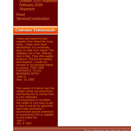
October 2025 Shipment
February 2026
Shipment
Pond
Service/Construction
I have purchased koi and
supplies from Inland Koi many
times. I have never been
dissatisfied. It is extremely
easy to order from Inland. The
shipping cost is fair. Delivery
time is fast. They offer quality
products. The koi are healthy
and beautiful. I would not
hesitate to recommend Inland
to anyone. THEY ARE
FANTASTIC TO DO
BUSINESS WITH!
-Julie A.
Sept. 13, 2005
The variety of choices that this
vendor carries are enourmous
and having lots to choose from
is very important.
Communication is excellent,
the vendor is very easy to get
a hold of and all my questions
have been answered. I
recommend anyone interested
in acquiring koi fish or supplies
to use Inland Koi.
-Igor C.
Jun. 4, 2007