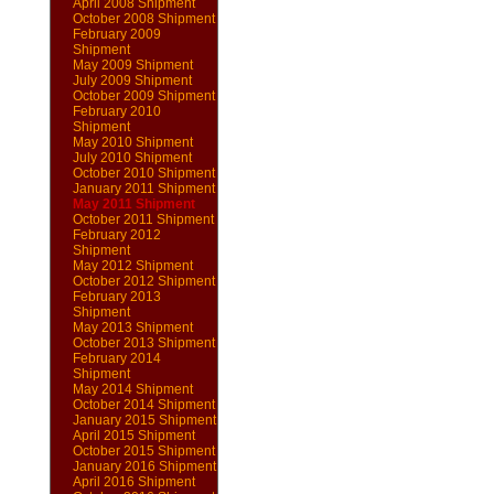
April 2008 Shipment
October 2008 Shipment
February 2009
Shipment
May 2009 Shipment
July 2009 Shipment
October 2009 Shipment
February 2010
Shipment
May 2010 Shipment
July 2010 Shipment
October 2010 Shipment
January 2011 Shipment
May 2011 Shipment
October 2011 Shipment
February 2012
Shipment
May 2012 Shipment
October 2012 Shipment
February 2013
Shipment
May 2013 Shipment
October 2013 Shipment
February 2014
Shipment
May 2014 Shipment
October 2014 Shipment
January 2015 Shipment
April 2015 Shipment
October 2015 Shipment
January 2016 Shipment
April 2016 Shipment