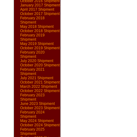
October 2016 Shipment
January 2017 Shipment
April 2017 Shipment
October 2017 Shipment
February 2018
Shipment
May 2018 Shipment
October 2018 Shipment
February 2019
Shipment
May 2019 Shipment
October 2019 Shipment
February 2020
Shipment
July 2020 Shipment
October 2020 Shipment
February 2021
Shipment
July 2021 Shipment
October 2021 Shipment
March 2022 Shipment
October 2022 Shipment
February 2023
Shipment
June 2023 Shipment
October 2023 Shipment
February 2024
Shipment
May 2024 Shipment
October 2024 Shipment
February 2025
Shipment